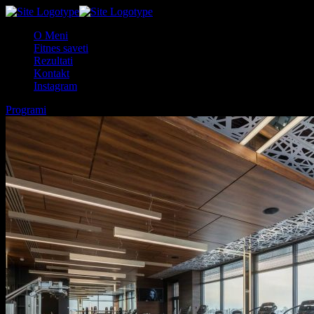
O Meni
Fitnes saveti
Rezultati
Kontakt
Instagram
Programi