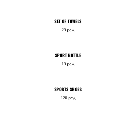
SET OF TOWELS
Password *
29
рсд
SPORT BOTTLE
Remember Me
Lost Password?
19
рсд
SPORTS SHOES
120
рсд
Don’t have an account?
REGISTER