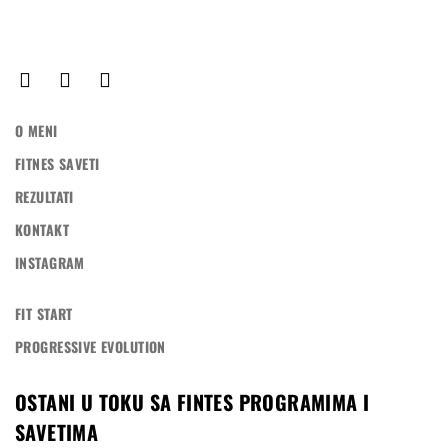
O MENI
FITNES SAVETI
REZULTATI
KONTAKT
INSTAGRAM
FIT START
PROGRESSIVE EVOLUTION
OSTANI U TOKU SA FINTES PROGRAMIMA I
SAVETIMA