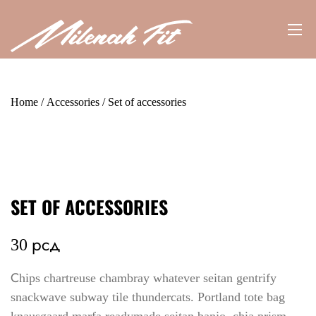
Home
/
Accessories
/ Set of accessories
SET OF ACCESSORIES
30
рсд
Сhips chartreuse chambray whatever seitan gentrify
snackwave subway tile thundercats. Portland tote bag