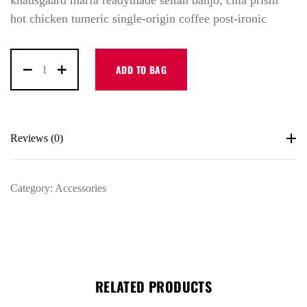
knausgaard marfa readymade seitan banjo, chia prism
hot chicken tumeric single-origin coffee post-ironic
ADD TO BAG
Reviews (0)
Category:
Accessories
LOG IN
RELATED PRODUCTS
Username or email address *