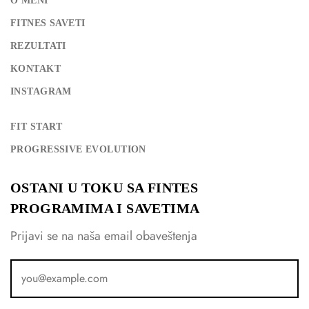
O MENI
FITNES SAVETI
REZULTATI
KONTAKT
INSTAGRAM
FIT START
PROGRESSIVE EVOLUTION
OSTANI U TOKU SA FINTES
PROGRAMIMA I SAVETIMA
Prijavi se na naša email obaveštenja