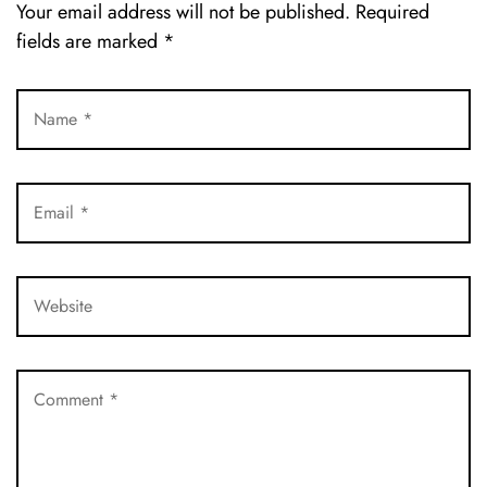
Your email address will not be published.
Required
fields are marked
*
LOG IN
Username or email address *
Password *
Remember Me
Lost Password?