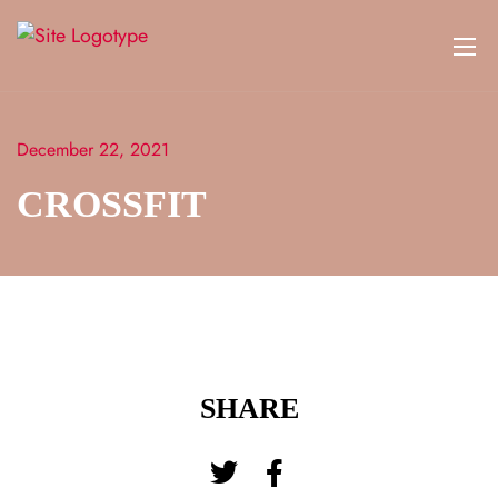
December 22, 2021
CROSSFIT
SHARE