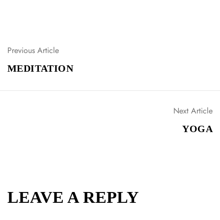
Previous Article
P
O
MEDITATION
S
T
N
A
Next Article
V
YOGA
I
G
A
T
I
O
LEAVE A REPLY
N