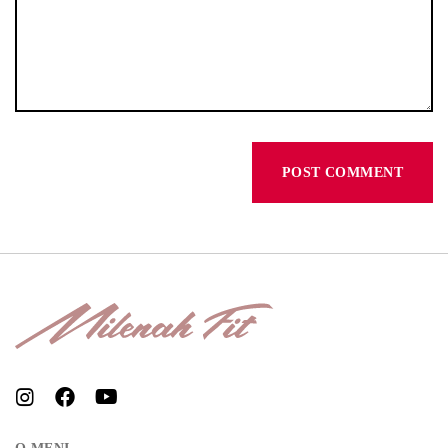
Don’t have an account?
REGISTER