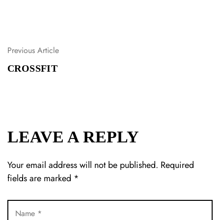
Previous Article
P
O
CROSSFIT
S
T
N
A
V
I
LEAVE A REPLY
G
A
T
Your email address will not be published.
Required
I
fields are marked
*
O
N