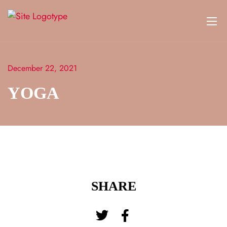
December 22, 2021
YOGA
SHARE