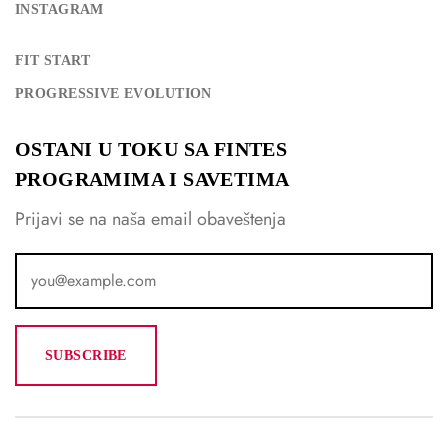
INSTAGRAM
FIT START
PROGRESSIVE EVOLUTION
OSTANI U TOKU SA FINTES
PROGRAMIMA I SAVETIMA
Prijavi se na naša email obaveštenja