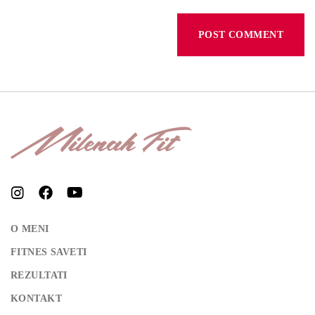
REGISTER
O MENI
FITNES SAVETI
REZULTATI
KONTAKT